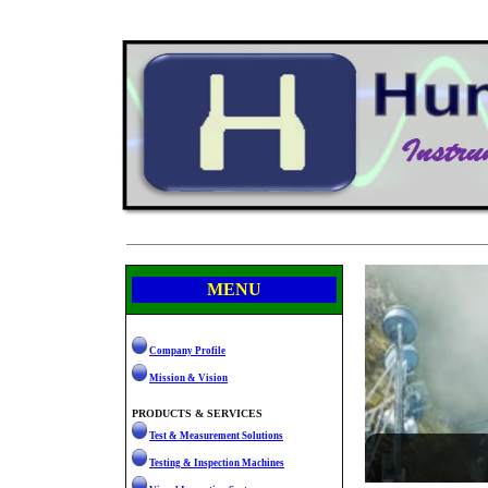
MENU
Company Profile
Mission & Vision
PRODUCTS & SERVICES
Test & Measurement Solutions
Testing & Inspection Machines