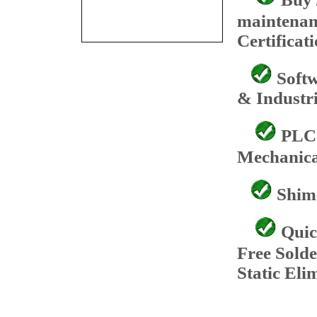
maintenan
Certificat
Softw
& Industri
PLC 
Mechanica
Shima
Quic
Free Sold
Static Eli