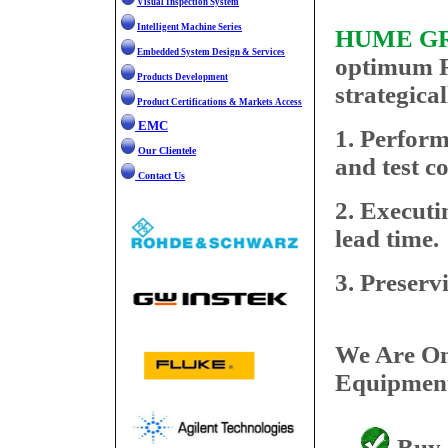
Visual Inspection System
Check it out!
Intelligent Machine Series
HUME G
Embedded System Design & Services
optimum R
Products Development
strategical
Product Certifications & Markets Access
EMC
1. Perform
Our Clientele
and test c
Contact Us
2. Executi
lead time.
3. Preserv
We Are On
Equipment
Buy /